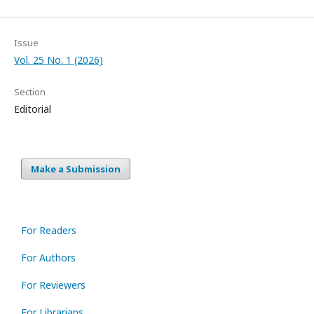
Issue
Vol. 25 No. 1 (2026)
Section
Editorial
Make a Submission
For Readers
For Authors
For Reviewers
For Librarians