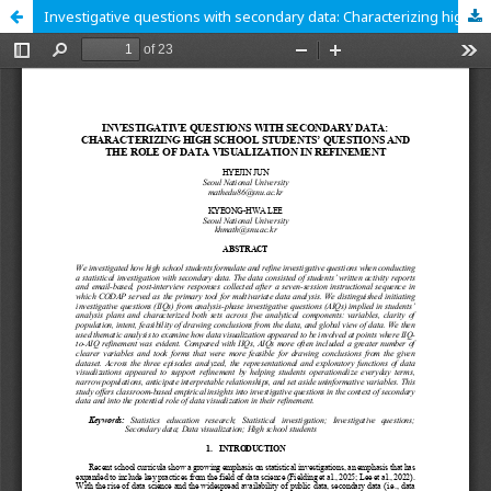
Investigative questions with secondary data: Characterizing high school students’ questions and the role of data visualization in refinement