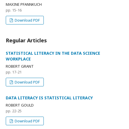
MAXINE PFANNKUCH
pp. 15-16
Download PDF
Regular Articles
STATISTICAL LITERACY IN THE DATA SCIENCE
WORKPLACE
ROBERT GRANT
pp. 17-21
Download PDF
DATA LITERACY IS STATISTICAL LITERACY
ROBERT GOULD
pp. 22-25
Download PDF