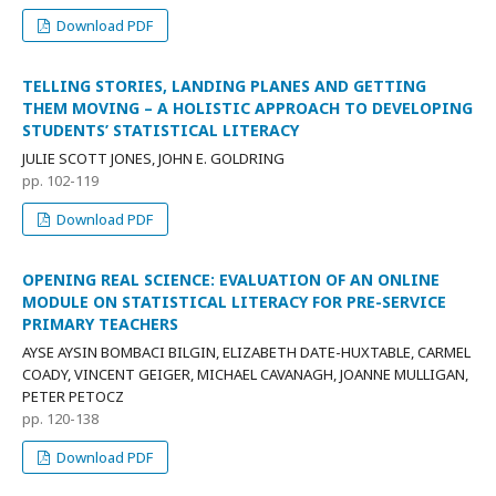
Download PDF
TELLING STORIES, LANDING PLANES AND GETTING
THEM MOVING – A HOLISTIC APPROACH TO DEVELOPING
STUDENTS’ STATISTICAL LITERACY
JULIE SCOTT JONES, JOHN E. GOLDRING
pp. 102-119
Download PDF
OPENING REAL SCIENCE: EVALUATION OF AN ONLINE
MODULE ON STATISTICAL LITERACY FOR PRE-SERVICE
PRIMARY TEACHERS
AYSE AYSIN BOMBACI BILGIN, ELIZABETH DATE-HUXTABLE, CARMEL
COADY, VINCENT GEIGER, MICHAEL CAVANAGH, JOANNE MULLIGAN,
PETER PETOCZ
pp. 120-138
Download PDF