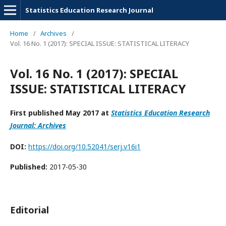
Statistics Education Research Journal
Home
/
Archives
/
Vol. 16 No. 1 (2017): SPECIAL ISSUE: STATISTICAL LITERACY
Vol. 16 No. 1 (2017): SPECIAL
ISSUE: STATISTICAL LITERACY
First published May 2017 at
Statistics Education Research
Journal: Archives
DOI:
https://doi.org/10.52041/serj.v16i1
Published:
2017-05-30
Editorial