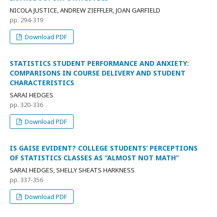
NICOLA JUSTICE, ANDREW ZIEFFLER, JOAN GARFIELD
pp. 294-319
Download PDF
STATISTICS STUDENT PERFORMANCE AND ANXIETY:
COMPARISONS IN COURSE DELIVERY AND STUDENT
CHARACTERISTICS
SARAI HEDGES
pp. 320-336
Download PDF
IS GAISE EVIDENT? COLLEGE STUDENTS’ PERCEPTIONS
OF STATISTICS CLASSES AS “ALMOST NOT MATH”
SARAI HEDGES, SHELLY SHEATS HARKNESS
pp. 337-356
Download PDF