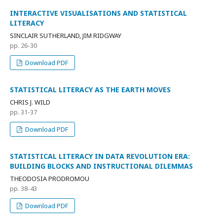
INTERACTIVE VISUALISATIONS AND STATISTICAL
LITERACY
SINCLAIR SUTHERLAND, JIM RIDGWAY
pp. 26-30
Download PDF
STATISTICAL LITERACY AS THE EARTH MOVES
CHRIS J. WILD
pp. 31-37
Download PDF
STATISTICAL LITERACY IN DATA REVOLUTION ERA:
BUILDING BLOCKS AND INSTRUCTIONAL DILEMMAS
THEODOSIA PRODROMOU
pp. 38-43
Download PDF