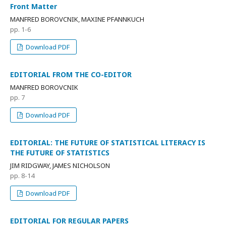
Front Matter
MANFRED BOROVCNIK, MAXINE PFANNKUCH
pp. 1-6
Download PDF
EDITORIAL FROM THE CO-EDITOR
MANFRED BOROVCNIK
pp. 7
Download PDF
EDITORIAL: THE FUTURE OF STATISTICAL LITERACY IS
THE FUTURE OF STATISTICS
JIM RIDGWAY, JAMES NICHOLSON
pp. 8-14
Download PDF
EDITORIAL FOR REGULAR PAPERS