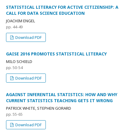
STATISTICAL LITERACY FOR ACTIVE CITIZENSHIP: A
CALL FOR DATA SCIENCE EDUCATION
JOACHIM ENGEL
pp. 44-49
Download PDF
GAISE 2016 PROMOTES STATISTICAL LITERACY
MILO SCHIELD
pp. 50-54
Download PDF
AGAINST INFERENTIAL STATISTICS: HOW AND WHY
CURRENT STATISTICS TEACHING GETS IT WRONG
PATRICK WHITE, STEPHEN GORARD
pp. 55-65
Download PDF