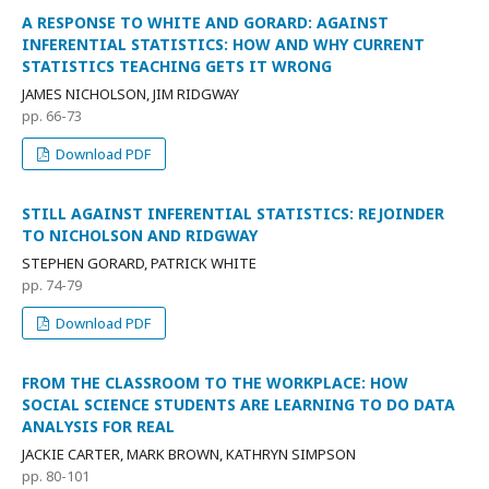
A RESPONSE TO WHITE AND GORARD: AGAINST
INFERENTIAL STATISTICS: HOW AND WHY CURRENT
STATISTICS TEACHING GETS IT WRONG
JAMES NICHOLSON, JIM RIDGWAY
pp. 66-73
Download PDF
STILL AGAINST INFERENTIAL STATISTICS: REJOINDER
TO NICHOLSON AND RIDGWAY
STEPHEN GORARD, PATRICK WHITE
pp. 74-79
Download PDF
FROM THE CLASSROOM TO THE WORKPLACE: HOW
SOCIAL SCIENCE STUDENTS ARE LEARNING TO DO DATA
ANALYSIS FOR REAL
JACKIE CARTER, MARK BROWN, KATHRYN SIMPSON
pp. 80-101