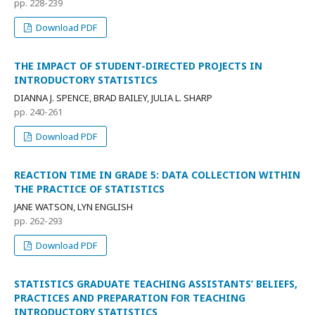
pp. 228-239
Download PDF
THE IMPACT OF STUDENT-DIRECTED PROJECTS IN
INTRODUCTORY STATISTICS
DIANNA J. SPENCE, BRAD BAILEY, JULIA L. SHARP
pp. 240-261
Download PDF
REACTION TIME IN GRADE 5: DATA COLLECTION WITHIN
THE PRACTICE OF STATISTICS
JANE WATSON, LYN ENGLISH
pp. 262-293
Download PDF
STATISTICS GRADUATE TEACHING ASSISTANTS’ BELIEFS,
PRACTICES AND PREPARATION FOR TEACHING
INTRODUCTORY STATISTICS