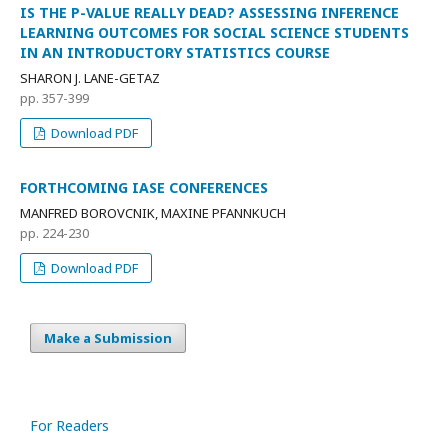
IS THE P-VALUE REALLY DEAD? ASSESSING INFERENCE
LEARNING OUTCOMES FOR SOCIAL SCIENCE STUDENTS
IN AN INTRODUCTORY STATISTICS COURSE
SHARON J. LANE-GETAZ
pp. 357-399
Download PDF
FORTHCOMING IASE CONFERENCES
MANFRED BOROVCNIK, MAXINE PFANNKUCH
pp. 224-230
Download PDF
Make a Submission
For Readers