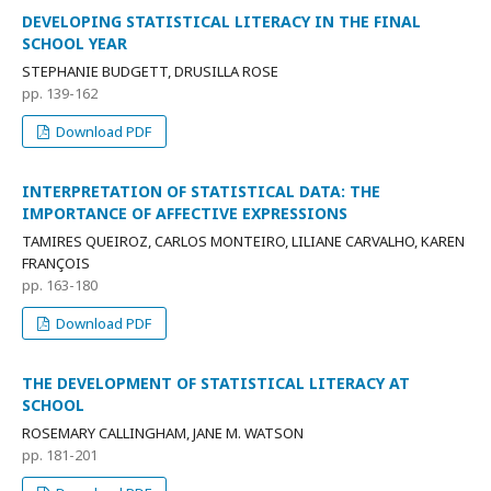
DEVELOPING STATISTICAL LITERACY IN THE FINAL
SCHOOL YEAR
STEPHANIE BUDGETT, DRUSILLA ROSE
pp. 139-162
Download PDF
INTERPRETATION OF STATISTICAL DATA: THE
IMPORTANCE OF AFFECTIVE EXPRESSIONS
TAMIRES QUEIROZ, CARLOS MONTEIRO, LILIANE CARVALHO, KAREN
FRANÇOIS
pp. 163-180
Download PDF
THE DEVELOPMENT OF STATISTICAL LITERACY AT
SCHOOL
ROSEMARY CALLINGHAM, JANE M. WATSON
pp. 181-201