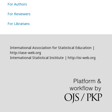
For Authors
For Reviewers
For Librarians
International Association for Statistical Education |
http://iase-web.org
International Statistical Institute | http://isi-web.org