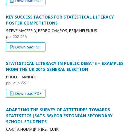
Download PDF
KEY SUCCESS FACTORS FOR STATISTICAL LITERACY
POSTER COMPETITIONS
STEVE MACFEELY, PEDRO CAMPOS, REIJA HELENIUS
pp. 202-216
Download PDF
STATISTICAL LITERACY IN PUBLIC DEBATE – EXAMPLES
FROM THE UK 2015 GENERAL ELECTION
PHOEBE ARNOLD
pp. 217-227
Download PDF
ADAPTING THE SURVEY OF ATTITUDES TOWARDS
STATISTICS (SATS-36) FOR ESTONIAN SECONDARY
SCHOOL STUDENTS
CARITA HOMMIK, PIRET LUIK