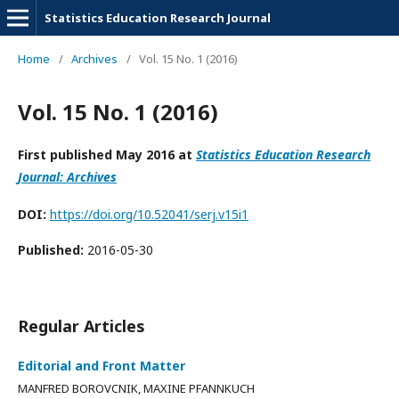
Statistics Education Research Journal
Home
/
Archives
/
Vol. 15 No. 1 (2016)
Vol. 15 No. 1 (2016)
First published May 2016 at
Statistics Education Research
Journal: Archives
DOI:
https://doi.org/10.52041/serj.v15i1
Published:
2016-05-30
Regular Articles
Editorial and Front Matter
MANFRED BOROVCNIK, MAXINE PFANNKUCH