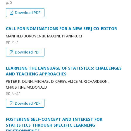
p. 5
Download PDF
CALL FOR NOMINATIONS FOR A NEW SERJ CO-EDITOR
MANFRED BOROVCNIK, MAXINE PFANNKUCH
pp. 6-7
Download PDF
LEARNING THE LANGUAGE OF STATISTICS: CHALLENGES
AND TEACHING APPROACHES
PETER K. DUNN, MICHAEL D. CAREY, ALICE M. RICHARDSON,
CHRISTINE MCDONALD
pp. 8-27
Download PDF
FOSTERING SELF-CONCEPT AND INTEREST FOR
STATISTICS THROUGH SPECIFIC LEARNING
ENVIRONMENTS