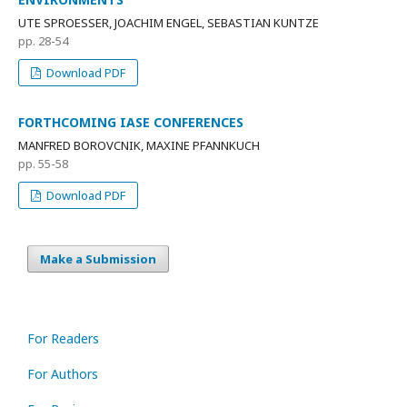
UTE SPROESSER, JOACHIM ENGEL, SEBASTIAN KUNTZE
pp. 28-54
Download PDF
FORTHCOMING IASE CONFERENCES
MANFRED BOROVCNIK, MAXINE PFANNKUCH
pp. 55-58
Download PDF
Make a Submission
For Readers
For Authors