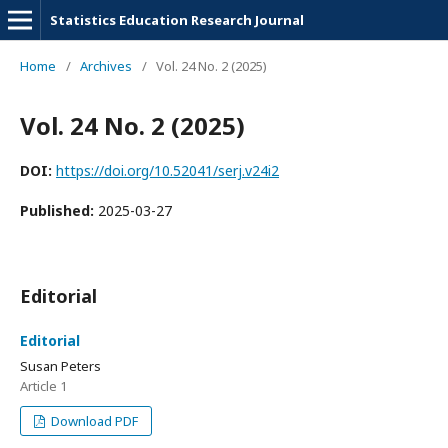
Statistics Education Research Journal
Home
/
Archives
/
Vol. 24 No. 2 (2025)
Vol. 24 No. 2 (2025)
DOI:
https://doi.org/10.52041/serj.v24i2
Published:
2025-03-27
Editorial
Editorial
Susan Peters
Article 1
Download PDF