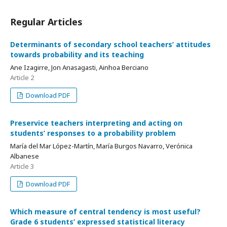
Regular Articles
Determinants of secondary school teachers’ attitudes
towards probability and its teaching
Ane Izagirre, Jon Anasagasti, Ainhoa Berciano
Article 2
Download PDF
Preservice teachers interpreting and acting on
students’ responses to a probability problem
María del Mar López-Martín, María Burgos Navarro, Verónica
Albanese
Article 3
Download PDF
Which measure of central tendency is most useful?
Grade 6 students’ expressed statistical literacy