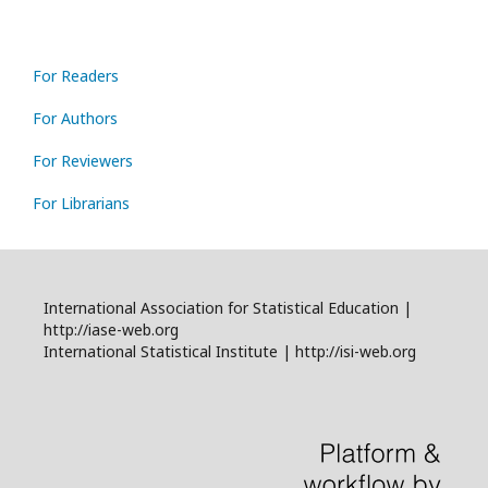
For Readers
For Authors
For Reviewers
For Librarians
International Association for Statistical Education |
http://iase-web.org
International Statistical Institute | http://isi-web.org