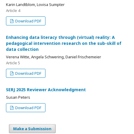
Karin Landtblom, Lovisa Sumpter
Article 4
Download PDF
Enhancing data literacy through (virtual) reality: A
pedagogical intervention research on the sub-skill of
data collection
Verena Witte, Angela Schwering, Daniel Frischemeier
Article 5
Download PDF
SERJ 2025 Reviewer Acknowledgment
Susan Peters
Download PDF
Make a Submission