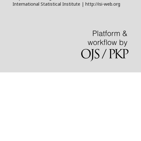
International Statistical Institute | http://isi-web.org