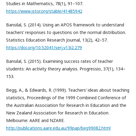
Studies in Mathematics, 78(1), 91–107.
https://www.jstor.org/stable/41485942
Bansilal, S. (2014). Using an APOS framework to understand
teachers’ responses to questions on the normal distribution.
Statistics Education Research Journal, 13(2), 42–57.
https://doi.org/10.52041/serj.v13i2.279
Bansilal, S. (2015). Examining success rates of teacher
students: An activity theory analysis. Progressio, 37(1), 134–
153.
Begg, A., & Edwards, R. (1999). Teachers’ ideas about teaching
statistics, Proceedings of the 1999 Combined Conference of
the Australian Association for Research in Education and the
New Zealand Association for Research in Education.
Melbourne: AARE and NZARE.
http://publications.aare.edu.au/99pap/beg99082.html