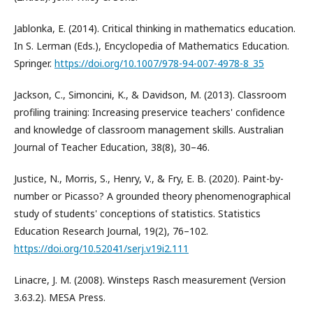
Jablonka, E. (2014). Critical thinking in mathematics education.
In S. Lerman (Eds.), Encyclopedia of Mathematics Education.
Springer.
https://doi.org/10.1007/978-94-007-4978-8_35
Jackson, C., Simoncini, K., & Davidson, M. (2013). Classroom
profiling training: Increasing preservice teachers' confidence
and knowledge of classroom management skills. Australian
Journal of Teacher Education, 38(8), 30–46.
Justice, N., Morris, S., Henry, V., & Fry, E. B. (2020). Paint-by-
number or Picasso? A grounded theory phenomenographical
study of students' conceptions of statistics. Statistics
Education Research Journal, 19(2), 76–102.
https://doi.org/10.52041/serj.v19i2.111
Linacre, J. M. (2008). Winsteps Rasch measurement (Version
3.63.2). MESA Press.