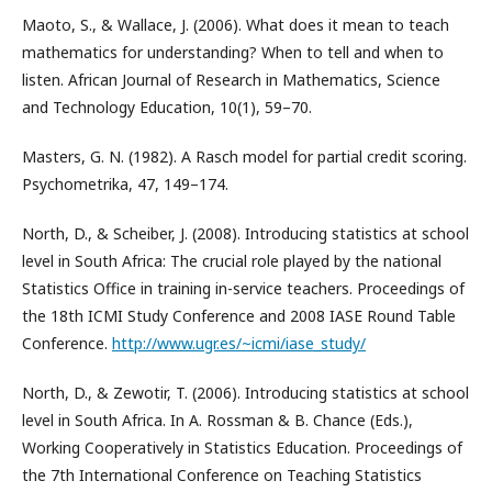
Maoto, S., & Wallace, J. (2006). What does it mean to teach
mathematics for understanding? When to tell and when to
listen. African Journal of Research in Mathematics, Science
and Technology Education, 10(1), 59–70.
Masters, G. N. (1982). A Rasch model for partial credit scoring.
Psychometrika, 47, 149–174.
North, D., & Scheiber, J. (2008). Introducing statistics at school
level in South Africa: The crucial role played by the national
Statistics Office in training in-service teachers. Proceedings of
the 18th ICMI Study Conference and 2008 IASE Round Table
Conference.
http://www.ugr.es/~icmi/iase_study/
North, D., & Zewotir, T. (2006). Introducing statistics at school
level in South Africa. In A. Rossman & B. Chance (Eds.),
Working Cooperatively in Statistics Education. Proceedings of
the 7th International Conference on Teaching Statistics