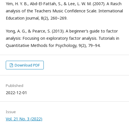
Yim, H. Y. B., Abd-El-Fattah, S., & Lee, L. W. M. (2007). A Rasch
analysis of the Teachers Music Confidence Scale. International
Education Journal, 8(2), 260–269.
Yong, A. G., & Pearce, S. (2013). A beginner’s guide to factor
analysis: Focusing on exploratory factor analysis. Tutorials in
Quantitative Methods for Psychology, 9(2), 79–94.
Download PDF
Published
2022-12-01
Issue
Vol. 21 No. 3 (2022)