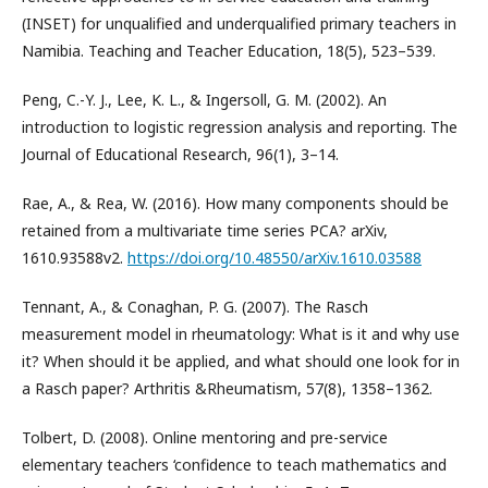
(INSET) for unqualified and underqualified primary teachers in
Namibia. Teaching and Teacher Education, 18(5), 523–539.
Peng, C.-Y. J., Lee, K. L., & Ingersoll, G. M. (2002). An
introduction to logistic regression analysis and reporting. The
Journal of Educational Research, 96(1), 3–14.
Rae, A., & Rea, W. (2016). How many components should be
retained from a multivariate time series PCA? arXiv,
1610.93588v2.
https://doi.org/10.48550/arXiv.1610.03588
Tennant, A., & Conaghan, P. G. (2007). The Rasch
measurement model in rheumatology: What is it and why use
it? When should it be applied, and what should one look for in
a Rasch paper? Arthritis &Rheumatism, 57(8), 1358–1362.
Tolbert, D. (2008). Online mentoring and pre-service
elementary teachers ‘confidence to teach mathematics and