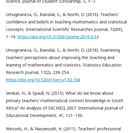
science. Journal of Student Scholarship, 5, 1–7.
Umugiraneza, O., Bansilal, S., & North, D. (2016). Teachers'
confidence and beliefs in teaching mathematics and statistical
concepts. International Scientific Researches Journal, 72(09),
1–16.
https://doi.org/10.21506/j.ponte.2016.9.34
Umugiraneza, O., Bansilal, S., & North, D. (2018). Examining
teachers’ perceptions about improving the teaching and
learning of mathematics and statistics. Statistics Education
Research Journal, 17(2), 239-254.
https://doi.org/10.52041/serj.v17i2.168
Venkat, H., & Spaull, N. (2015). What do we know about
primary teachers’ mathematical content knowledge in South
Africa? An analysis of SACMEQ 2007. International Journal of
Educational Development, 41, 121–130.
Wessels, H., & Nieuwoudt, H. (2011). Teachers’ professional