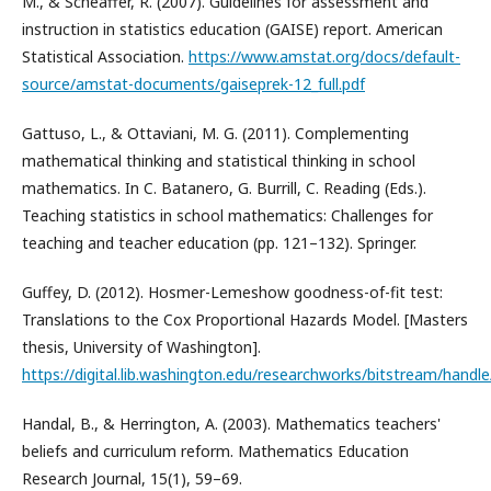
M., & Scheaffer, R. (2007). Guidelines for assessment and
instruction in statistics education (GAISE) report. American
Statistical Association.
https://www.amstat.org/docs/default-
source/amstat-documents/gaiseprek-12_full.pdf
Gattuso, L., & Ottaviani, M. G. (2011). Complementing
mathematical thinking and statistical thinking in school
mathematics. In C. Batanero, G. Burrill, C. Reading (Eds.).
Teaching statistics in school mathematics: Challenges for
teaching and teacher education (pp. 121–132). Springer.
Guffey, D. (2012). Hosmer-Lemeshow goodness-of-fit test:
Translations to the Cox Proportional Hazards Model. [Masters
thesis, University of Washington].
https://digital.lib.washington.edu/researchworks/bitstream/ha
Handal, B., & Herrington, A. (2003). Mathematics teachers'
beliefs and curriculum reform. Mathematics Education
Research Journal, 15(1), 59–69.