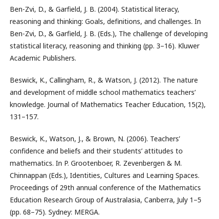
Ben-Zvi, D., & Garfield, J. B. (2004). Statistical literacy,
reasoning and thinking: Goals, definitions, and challenges. In
Ben-Zvi, D., & Garfield, J. B. (Eds.), The challenge of developing
statistical literacy, reasoning and thinking (pp. 3–16). Kluwer
Academic Publishers.
Beswick, K., Callingham, R., & Watson, J. (2012). The nature
and development of middle school mathematics teachers’
knowledge. Journal of Mathematics Teacher Education, 15(2),
131–157.
Beswick, K., Watson, J., & Brown, N. (2006). Teachers’
confidence and beliefs and their students’ attitudes to
mathematics. In P. Grootenboer, R. Zevenbergen & M.
Chinnappan (Eds.), Identities, Cultures and Learning Spaces.
Proceedings of 29th annual conference of the Mathematics
Education Research Group of Australasia, Canberra, July 1–5
(pp. 68–75). Sydney: MERGA.