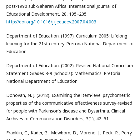
post-1990 sub-Saharan Africa. International Journal of
Educational Development, 28, 195–205.
http://doi.org/10.1016/j.ijedudev.2007.04.003
Department of Education. (1997). Curriculum 2005: Lifelong
learning for the 21st century. Pretoria National Department of
Education.
Department of Education. (2002). Revised National Curriculum
Statement Grades R-9 (Schools): Mathematics. Pretoria
National Department of Education.
Donovan, N. J. (2018). Examining the item-level psychometric
properties of the communicative effectiveness survey-revised
for people with Parkinson’s disease and Dysarthria. Clinical
Archives of Communication Disorders, 3(1), 42–51.
Franklin, C., Kader, G., Mewborn, D., Moreno, J., Peck, R., Perry,