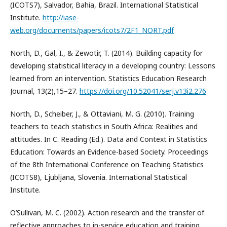
(ICOTS7), Salvador, Bahia, Brazil. International Statistical
Institute.
http://iase-
web.org/documents/papers/icots7/2F1_NORT.pdf
North, D., Gal, I., & Zewotir, T. (2014). Building capacity for
developing statistical literacy in a developing country: Lessons
learned from an intervention. Statistics Education Research
Journal, 13(2),15–27.
https://doi.org/10.52041/serj.v13i2.276
North, D., Scheiber, J., & Ottaviani, M. G. (2010). Training
teachers to teach statistics in South Africa: Realities and
attitudes. In C. Reading (Ed.). Data and Context in Statistics
Education: Towards an Evidence-based Society. Proceedings
of the 8th International Conference on Teaching Statistics
(ICOTS8), Ljubljana, Slovenia. International Statistical
Institute.
O’Sullivan, M. C. (2002). Action research and the transfer of
reflective approaches to in-service education and training