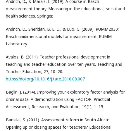
Andrich, D., & Marais, I. (2019). A course in Rasch
measurement theory. Measuring in the educational, social and
health sciences. Springer.
Andrich, D., Sheridan, B. E. D., & Luo, G. (2009). RUMM2030:
Rasch unidimensional models for measurement. RUMM
Laboratory.
Avalos, B. (2011). Teacher professional development in
teaching and teacher education over ten years. Teaching and
Teacher Education, 27, 10–20.
https://doi.org/10.1016/j.tate.2010.08.007
Baglin, J. (2014). Improving your exploratory factor analysis for
ordinal data: A demonstration using FACTOR. Practical
Assessment, Research, and Evaluation, 19(1), 1–15.
Bansilal, S. (2011). Assessment reform in South Africa:
Opening up or closing spaces for teachers? Educational