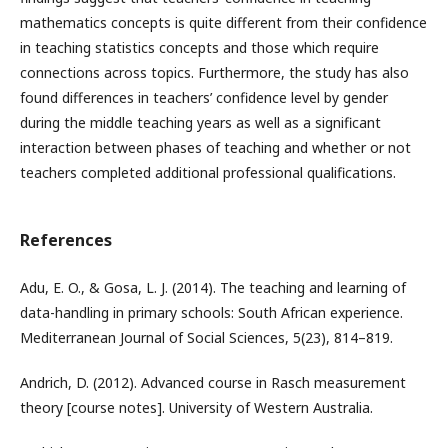
mathematics concepts is quite different from their confidence
in teaching statistics concepts and those which require
connections across topics. Furthermore, the study has also
found differences in teachers’ confidence level by gender
during the middle teaching years as well as a significant
interaction between phases of teaching and whether or not
teachers completed additional professional qualifications.
References
Adu, E. O., & Gosa, L. J. (2014). The teaching and learning of
data-handling in primary schools: South African experience.
Mediterranean Journal of Social Sciences, 5(23), 814–819.
Andrich, D. (2012). Advanced course in Rasch measurement
theory [course notes]. University of Western Australia.