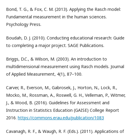
Bond, T. G., & Fox, C. M. (2013). Applying the Rasch model:
Fundamental measurement in the human sciences.
Psychology Press.
Boudah, D. J. (2010). Conducting educational research: Guide
to completing a major project. SAGE Publications.
Briggs, D.C., & Wilson, M. (2003). An introduction to
multidimensional measurement using Rasch models. Journal
of Applied Measurement, 4(1), 87–100.
Carver, R., Everson, M., Gabrosek, J., Horton, N., Lock, R.,
Mocko, M., Rossman, A., Roswell, G. H., Velleman, P., Witmer,
J., & Wood, B. (2016). Guidelines for Assessment and
Instruction in Statistics Education (GAISE) College Report
2016.
https://commons.erau.edu/publication/1083
Cavanagh, R. F., & Waugh, R. F. (Eds.). (2011). Applications of