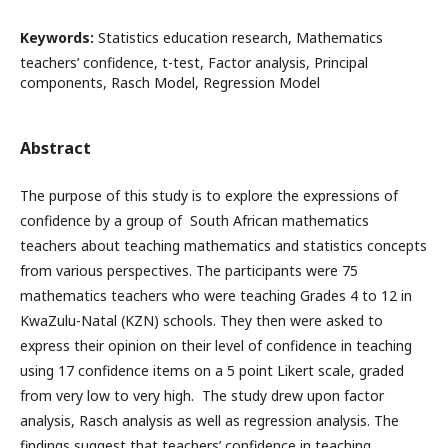
Keywords:
Statistics education research, Mathematics
teachers’ confidence, t-test, Factor analysis, Principal
components, Rasch Model, Regression Model
Abstract
The purpose of this study is to explore the expressions of
confidence by a group of South African mathematics
teachers about teaching mathematics and statistics concepts
from various perspectives. The participants were 75
mathematics teachers who were teaching Grades 4 to 12 in
KwaZulu-Natal (KZN) schools. They then were asked to
express their opinion on their level of confidence in teaching
using 17 confidence items on a 5 point Likert scale, graded
from very low to very high. The study drew upon factor
analysis, Rasch analysis as well as regression analysis. The
findings suggest that teachers’ confidence in teaching