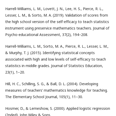
Harrell-Williams, L. M., Lovett, J. N., Lee, H. S., Pierce, R. L.,
Lesser, L. M., & Sorto, M. A. (2019). Validation of scores from
the high school version of the self-efficacy to teach statistics
instrument using preservice mathematics teachers. Journal of
Psycho-educational Assessment, 37(2), 194–208.
Harrell-Williams, L. M., Sorto, M. A., Pierce, R. L., Lesser, L. M.,
& Murphy, T. J. (2015). Identifying statistical concepts
associated with high and low levels of self-efficacy to teach
statistics in middle grades. Journal of Statistics Education,
23(1), 1–20.
Hill, H. C., Schilling, S. G., & Ball, D. L. (2004). Developing
measures of teachers’ mathematics knowledge for teaching.
The Elementary School Journal, 105(1), 11–30.
Hosmer, D., & Lemeshow, S. (2000). Applied logistic regression
(2nded). John Wiley & Sons.