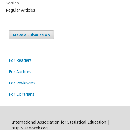
Section
Regular Articles
Make a Submission
For Readers
For Authors
For Reviewers
For Librarians
International Association for Statistical Education |
http://iase-web.org