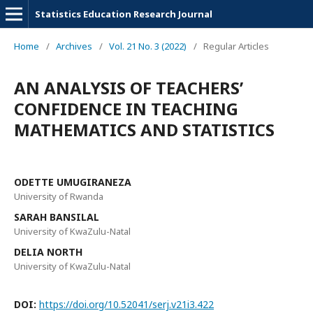
Statistics Education Research Journal
Home
/
Archives
/
Vol. 21 No. 3 (2022)
/
Regular Articles
AN ANALYSIS OF TEACHERS’
CONFIDENCE IN TEACHING
MATHEMATICS AND STATISTICS
ODETTE UMUGIRANEZA
University of Rwanda
SARAH BANSILAL
University of KwaZulu-Natal
DELIA NORTH
University of KwaZulu-Natal
DOI:
https://doi.org/10.52041/serj.v21i3.422