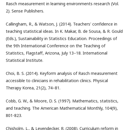
Rasch measurement in learning environments research (Vol.
2). Sense Publishers.
Callingham, R., & Watson, J. (2014). Teachers' confidence in
teaching statistical ideas. In K. Makar, B. de Sousa, & R. Gould
(Eds.), Sustainability in Statistics Education. Proceedings of
the 9th International Conference on the Teaching of
Statistics, Flagstaff, Arizona, July 13–18. International
Statistical Institute.
Choi, B. S. (2014). Keyform analysis of Rasch measurement
accessible to clinicians in rehabilitation clinics. Physical
Therapy Korea, 21(2), 74–81.
Cobb, G. W., & Moore, D. S. (1997). Mathematics, statistics,
and teaching. The American Mathematical Monthly, 104(9),
801-823.
Chisholm, L., & Leyendecker, R. (2008). Curriculum reform in