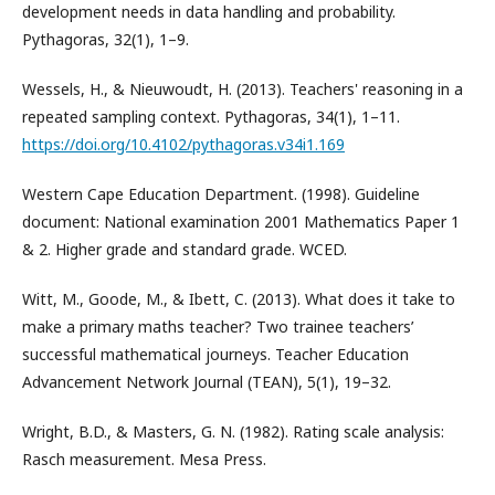
development needs in data handling and probability.
Pythagoras, 32(1), 1–9.
Wessels, H., & Nieuwoudt, H. (2013). Teachers' reasoning in a
repeated sampling context. Pythagoras, 34(1), 1–11.
https://doi.org/10.4102/pythagoras.v34i1.169
Western Cape Education Department. (1998). Guideline
document: National examination 2001 Mathematics Paper 1
& 2. Higher grade and standard grade. WCED.
Witt, M., Goode, M., & Ibett, C. (2013). What does it take to
make a primary maths teacher? Two trainee teachers’
successful mathematical journeys. Teacher Education
Advancement Network Journal (TEAN), 5(1), 19–32.
Wright, B.D., & Masters, G. N. (1982). Rating scale analysis:
Rasch measurement. Mesa Press.