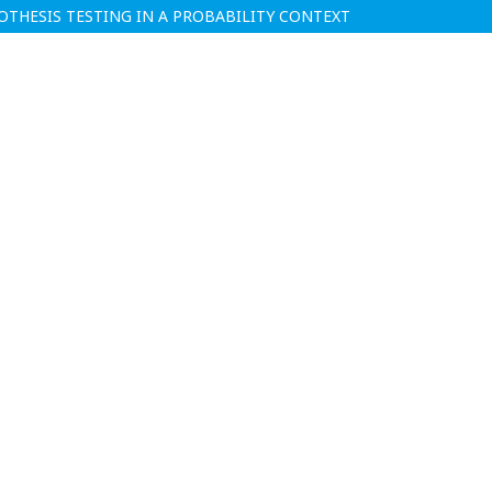
THESIS TESTING IN A PROBABILITY CONTEXT