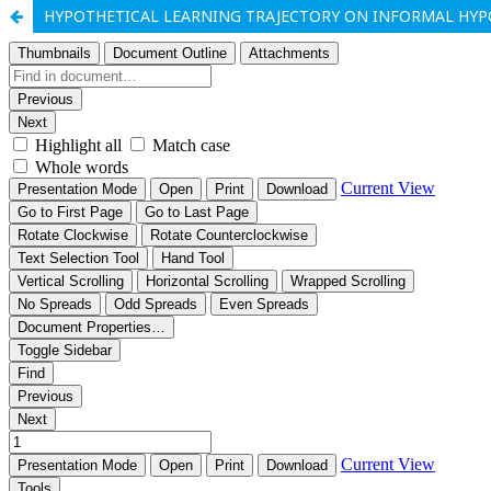
HYPOTHETICAL LEARNING TRAJECTORY ON INFORMAL HYPO